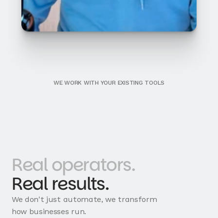
WE WORK WITH YOUR EXISTING TOOLS
Real operators.
Real results.
We don't just automate, we transform
how businesses run.