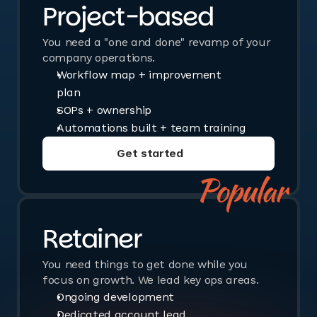
Project-based
You need a "one and done" revamp of your
company operations.
Workflow map + improvement
plan
SOPs + ownership
Automations built + team training
Get started
Book a call
Popular
Retainer
You need things to get done while you
focus on growth. We lead key ops areas.
Ongoing development
Dedicated account lead