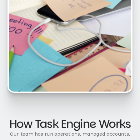
How Task Engine Works
Our team has run operations, managed accounts,