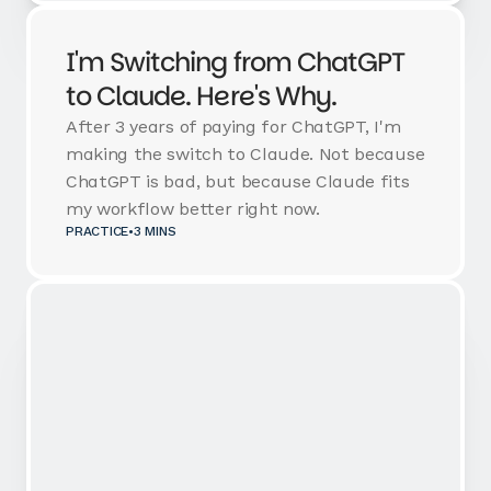
I'm Switching from ChatGPT
to Claude. Here's Why.
After 3 years of paying for ChatGPT, I'm
making the switch to Claude. Not because
ChatGPT is bad, but because Claude fits
my workflow better right now.
PRACTICE
•
3 MINS