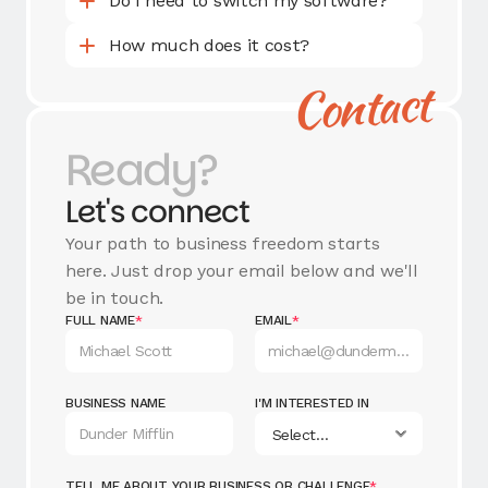
Do I need to switch my software?
How much does it cost?
Contact
Ready?
Let's connect
Your path to business freedom starts
here. Just drop your email below and we'll
be in touch.
FULL NAME
*
EMAIL
*
BUSINESS NAME
I'M INTERESTED IN
TELL ME ABOUT YOUR BUSINESS OR CHALLENGE
*