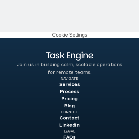
Jake Schwarzbaum
Co-Founder, Velocity Sellers
Cookie Settings
Task Engine
Join us in building calm, scalable operations
for remote teams.
NAVIGATE
Services
Services
Process
Process
Pricing
Pricing
Blog
Blog
CONNECT
Contact
Contact
LinkedIn
LinkedIn
LEGAL
FAQs