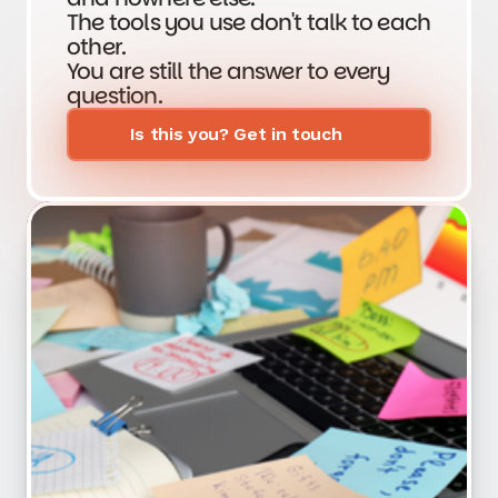
The tools you use don't talk to each
other.
You are still the answer to every
question.
Is this you? Get in touch
Get a free Ops audit