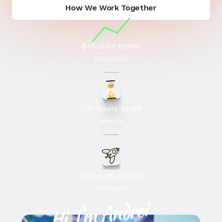
How We Work Together
How We Work
$45,000+ saved
annually
20+ hours saved
weekly
50% productivity
increase
Hi, I'm Andrei