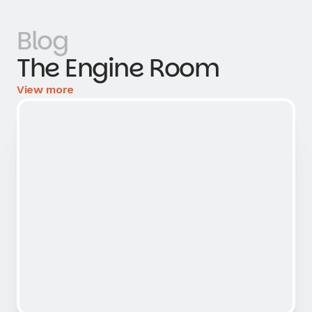
Blog
The Engine Room
View more
View more