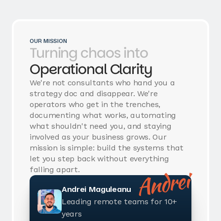
OUR MISSION
Turning chaos into
Operational Clarity
We're not consultants who hand you a
strategy doc and disappear. We're
operators who get in the trenches,
documenting what works, automating
what shouldn't need you, and staying
involved as your business grows. Our
mission is simple: build the systems that
let you step back without everything
Andrei
falling apart.
Andrei Maguleanu
Leading remote teams for 10+
years