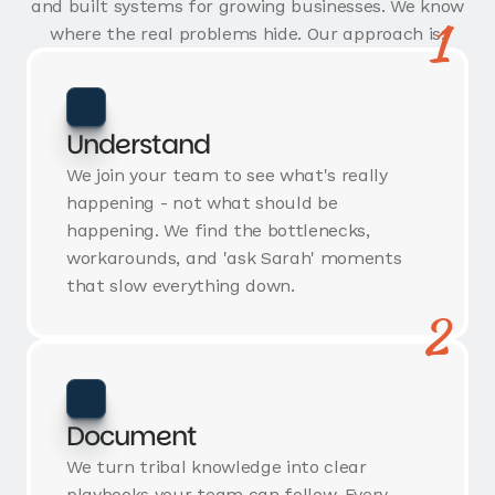
and built systems for growing businesses. We know
1
where the real problems hide. Our approach is:
Understand
We join your team to see what's really
happening - not what should be
happening. We find the bottlenecks,
workarounds, and 'ask Sarah' moments
that slow everything down.
2
Document
We turn tribal knowledge into clear
playbooks your team can follow. Every