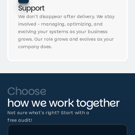
Support
We don't disappear after delivery. We stay
involved - managing, optimizing, and
evolving your systems as your business
grows. Our role grows and evolves as your
company does.
Choose
how we work together
Not sure what's right? Start with a
free audit!