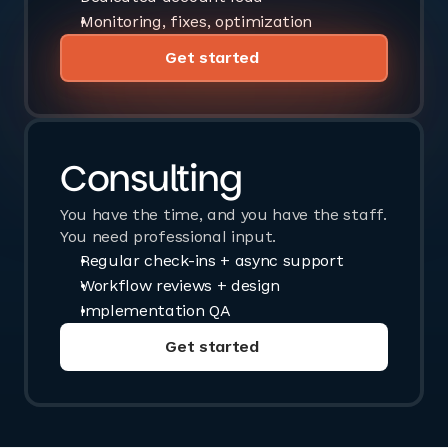
Monitoring, fixes, optimization
Get started
Book a call
Consulting
You have the time, and you have the staff.
You need professional input.
Regular check-ins + async support
Workflow reviews + design
Implementation QA
Get started
Book a call