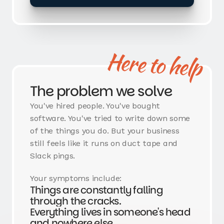
Here to help
The problem we solve
You've hired people. You've bought
software. You've tried to write down some
of the things you do. But your business
still feels like it runs on duct tape and
Slack pings.
Your symptoms include:
Things are constantly falling
through the cracks.
Everything lives in someone's head
and nowhere else.