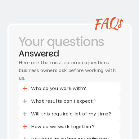
FAQs
Your questions
Answered
Here are the most common questions
business owners ask before working with
us.
Who do you work with?
What results can I expect?
Will this require a lot of my time?
How do we work together?