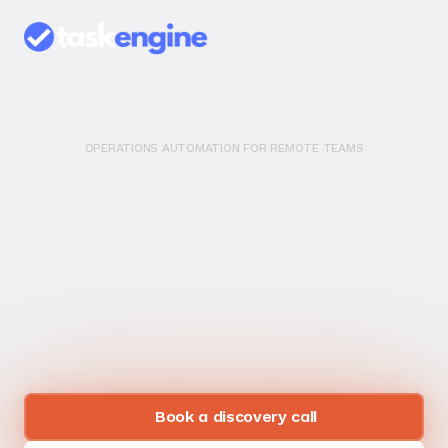
OPERATIONS AUTOMATION FOR REMOTE TEAMS
Y
o
u
r
B
u
s
i
n
e
s
s
S
h
o
u
l
d
R
u
n
W
i
t
h
o
u
t
Y
o
u
.
M
o
s
t
a
u
t
o
m
a
t
i
o
n
a
g
e
n
c
i
e
s
j
u
s
t
c
o
n
n
e
c
t
y
o
u
r
a
p
p
s
.
W
e
u
s
e
o
u
r
o
p
e
r
a
t
i
o
n
s
e
x
p
e
r
t
i
s
e
t
o
b
u
i
l
d
s
y
s
t
e
m
s
t
h
a
t
a
c
t
u
a
l
l
y
w
o
r
k
.
Book a discovery call
Book a FREE consulting call