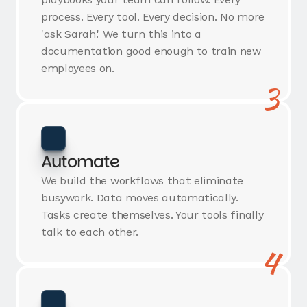
process. Every tool. Every decision. No more
'ask Sarah.' We turn this into a
documentation good enough to train new
employees on.
3
Automate
We build the workflows that eliminate
busywork. Data moves automatically.
Tasks create themselves. Your tools finally
talk to each other.
4