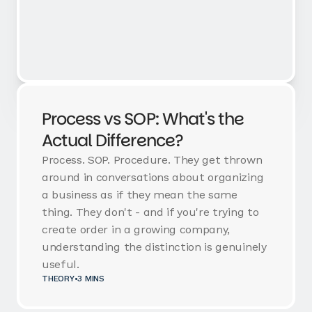
Process vs SOP: What's the
Actual Difference?
Process. SOP. Procedure. They get thrown
around in conversations about organizing
a business as if they mean the same
thing. They don't - and if you're trying to
create order in a growing company,
understanding the distinction is genuinely
useful.
THEORY
•
3 MINS